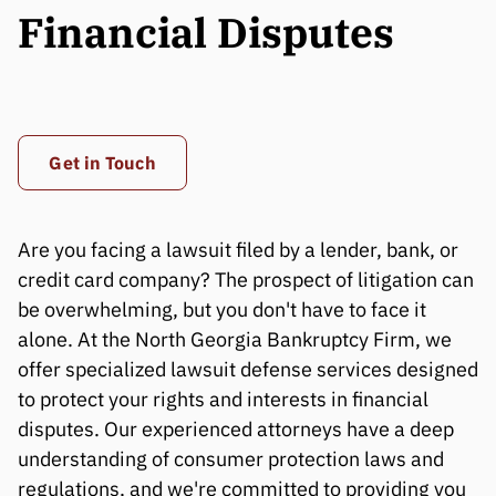
Financial Disputes
Get in Touch
Are you facing a lawsuit filed by a lender, bank, or
credit card company? The prospect of litigation can
be overwhelming, but you don't have to face it
alone. At the North Georgia Bankruptcy Firm, we
offer specialized lawsuit defense services designed
to protect your rights and interests in financial
disputes. Our experienced attorneys have a deep
understanding of consumer protection laws and
regulations, and we're committed to providing you