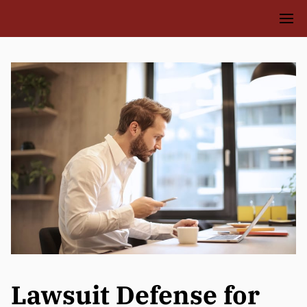
Lawsuit Defense for