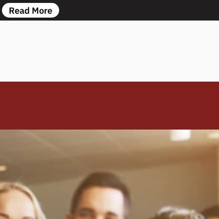
Read More