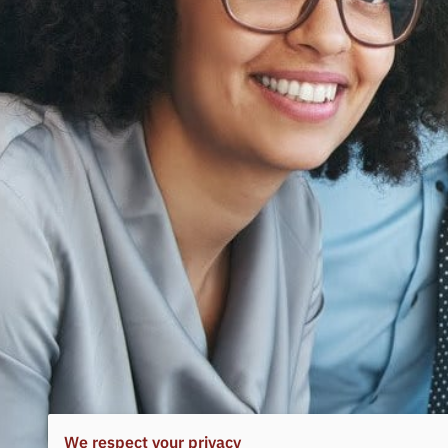
We respect your privacy