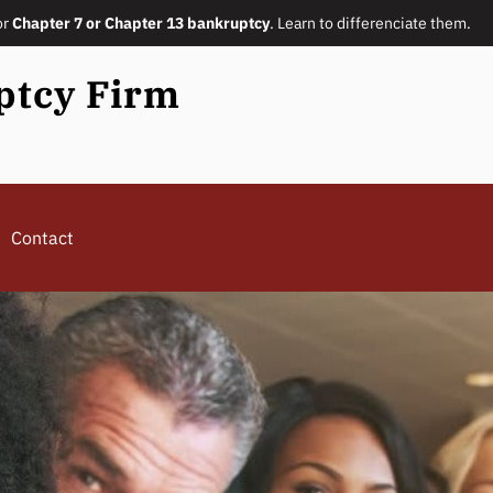
or
Chapter 7 or Chapter 13 bankruptcy
. Learn to differenciate them.
ptcy Firm
Contact