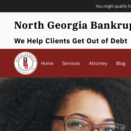
You might qualify f
North Georgia Bankru
We Help Clients Get Out of Debt
Home
Services
Attorney
Blog