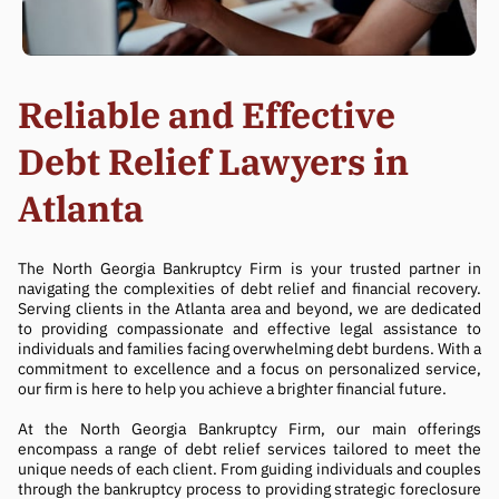
Reliable and Effective
Debt Relief Lawyers in
Atlanta
The North Georgia Bankruptcy Firm is your trusted partner in
navigating the complexities of debt relief and financial recovery.
Serving clients in the Atlanta area and beyond, we are dedicated
to providing compassionate and effective legal assistance to
individuals and families facing overwhelming debt burdens. With a
commitment to excellence and a focus on personalized service,
our firm is here to help you achieve a brighter financial future.
At the North Georgia Bankruptcy Firm, our main offerings
encompass a range of debt relief services tailored to meet the
unique needs of each client. From guiding individuals and couples
through the bankruptcy process to providing strategic foreclosure